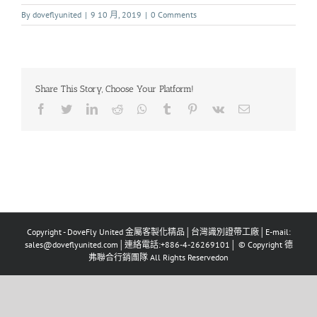
By
doveflyunited
|
9 10 月, 2019
|
0 Comments
Share This Story, Choose Your Platform!
Copyright - DoveFly United 金屬客製化精品│台灣識別證帶工廠│E-mail:
sales@doveflyunited.com│連絡電話:+886-4-26269101│ © Copyright 德
弗聯合行銷團隊 All Rights Reservedon