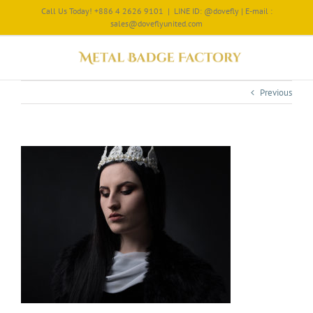
Call Us Today! +886 4 2626 9101
|
LINE ID: @dovefly | E-mail :
sales@doveflyunited.com
Previous