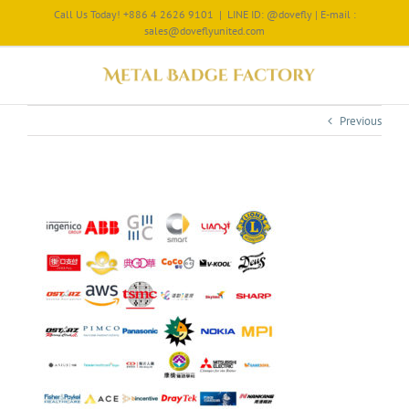
Call Us Today! +886 4 2626 9101
|
LINE ID: @dovefly | E-mail :
sales@doveflyunited.com
Previous