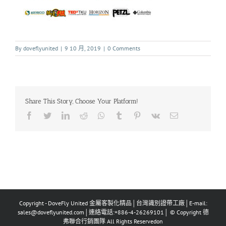
By
doveflyunited
|
9 10 月, 2019
|
0 Comments
Share This Story, Choose Your Platform!
Copyright - DoveFly United 金屬客製化精品│台灣識別證帶工廠│E-mail:
sales@doveflyunited.com│連絡電話:+886-4-26269101│ © Copyright 德
弗聯合行銷團隊 All Rights Reservedon