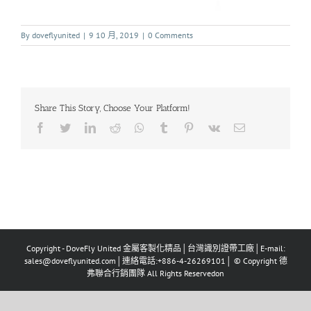
By
doveflyunited
|
9 10 月, 2019
|
0 Comments
Share This Story, Choose Your Platform!
Copyright - DoveFly United 金屬客製化精品│台灣識別證帶工廠│E-mail:
sales@doveflyunited.com│連絡電話:+886-4-26269101│ © Copyright 德
弗聯合行銷團隊 All Rights Reservedon