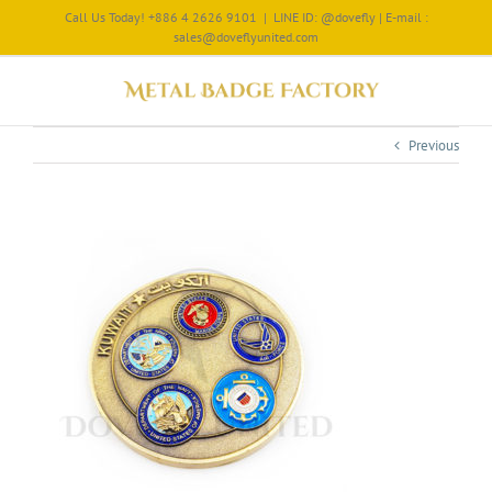
Call Us Today! +886 4 2626 9101
|
LINE ID: @dovefly | E-mail :
sales@doveflyunited.com
Previous