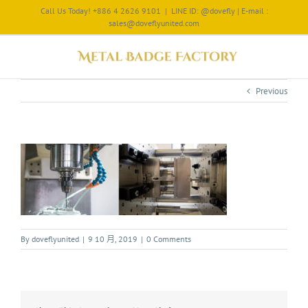
Call Us Today! +886 4 2626 9101
|
LINE ID: @dovefly | E-mail :
sales@doveflyunited.com
Previous
By
doveflyunited
|
9 10 月, 2019
|
0 Comments