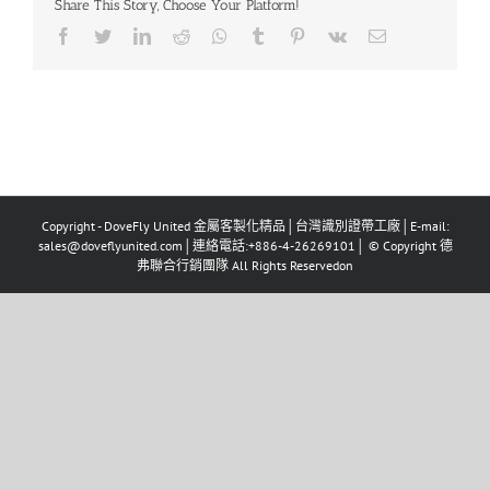
Share This Story, Choose Your Platform!
Copyright - DoveFly United 金屬客製化精品│台灣識別證帶工廠│E-mail:
sales@doveflyunited.com│連絡電話:+886-4-26269101│ © Copyright 德
弗聯合行銷團隊 All Rights Reservedon