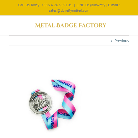
Call Us Today! +886 4 2626 9101
|
LINE ID: @dovefly | E-mail :
sales@doveflyunited.com
Previous