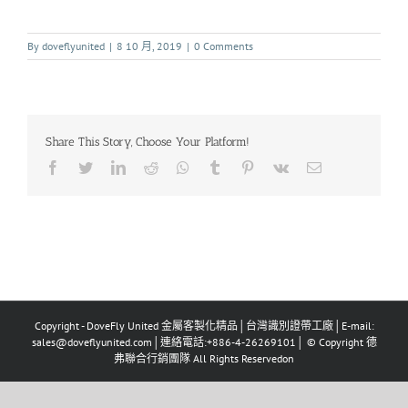
By
doveflyunited
|
8 10 月, 2019
|
0 Comments
Share This Story, Choose Your Platform!
Copyright - DoveFly United 金屬客製化精品│台灣識別證帶工廠│E-mail:
sales@doveflyunited.com│連絡電話:+886-4-26269101│ © Copyright 德
弗聯合行銷團隊 All Rights Reservedon