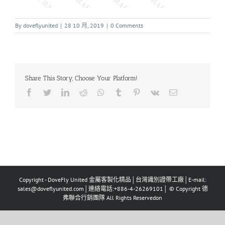
By
doveflyunited
|
28 10 月, 2019
|
0 Comments
Share This Story, Choose Your Platform!
Copyright - DoveFly United 金屬客製化精品│台灣識別證帶工廠│E-mail:
sales@doveflyunited.com│連絡電話:+886-4-26269101│ © Copyright 德
弗聯合行銷團隊 All Rights Reservedon