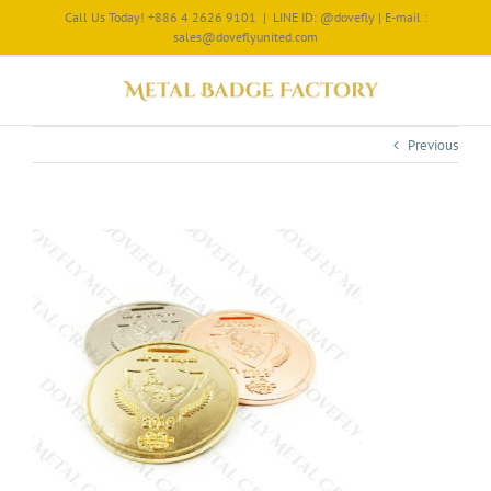
Call Us Today! +886 4 2626 9101
|
LINE ID: @dovefly | E-mail :
sales@doveflyunited.com
Previous