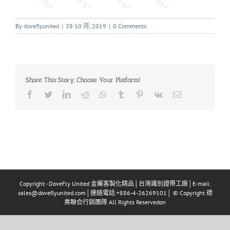
By
doveflyunited
|
28 10 月, 2019
|
0 Comments
Share This Story, Choose Your Platform!
Copyright - DoveFly United 金屬客製化精品│台灣識別證帶工廠│E-mail:
sales@doveflyunited.com│連絡電話:+886-4-26269101│ © Copyright 德
弗聯合行銷團隊 All Rights Reservedon