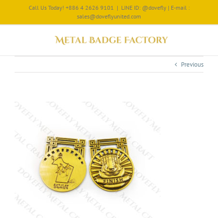
Call Us Today! +886 4 2626 9101
|
LINE ID: @dovefly | E-mail :
sales@doveflyunited.com
Previous