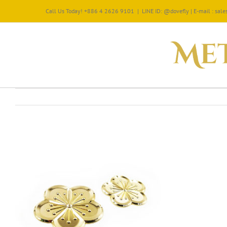
Call Us Today! +886 4 2626 9101
|
LINE ID: @dovefly | E-mail : sa