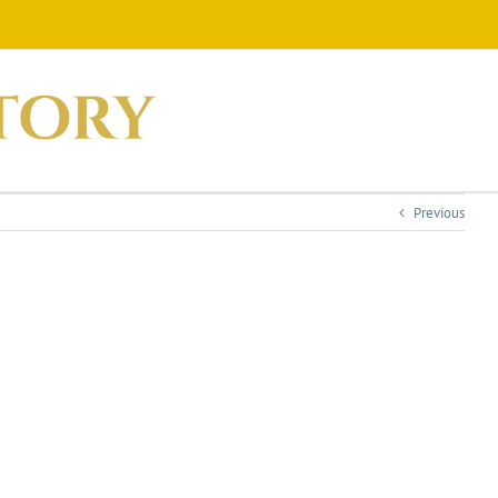
Previous