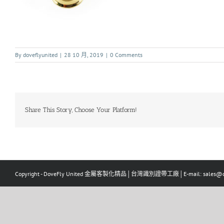
By
doveflyunited
|
28 10 月, 2019
|
0 Comments
Share This Story, Choose Your Platform!
Copyright - DoveFly United 金屬客製化精品│台灣識別證帶工廠│E-mail: sales@dov