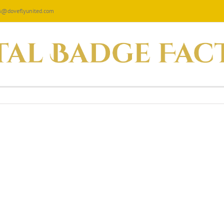
les@doveflyunited.com