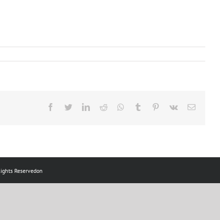
ts Reservedon