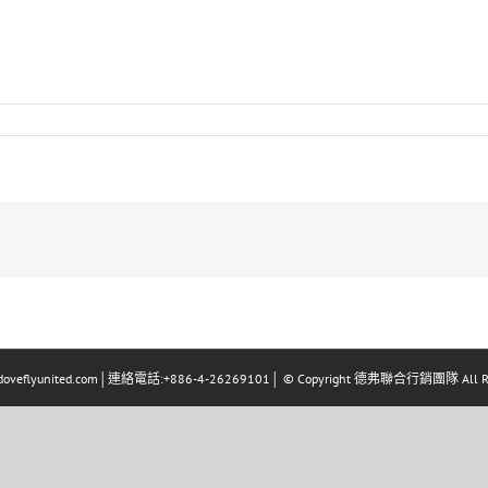
eflyunited.com│連絡電話:+886-4-26269101│ © Copyright 德弗聯合行銷團隊 All Righ