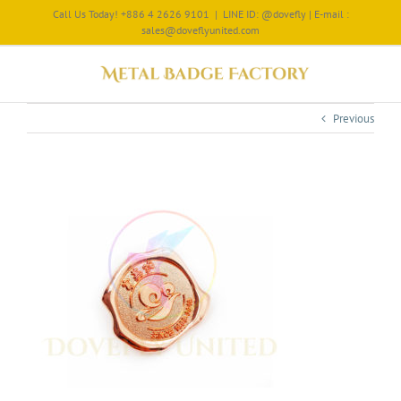
Call Us Today! +886 4 2626 9101
|
LINE ID: @dovefly | E-mail :
sales@doveflyunited.com
Previous