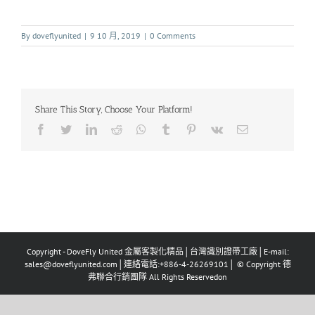
By
doveflyunited
|
9 10 月, 2019
|
0 Comments
Share This Story, Choose Your Platform!
Copyright - DoveFly United 金屬客製化精品│台灣識別證帶工廠│E-mail:
sales@doveflyunited.com│連絡電話:+886-4-26269101│ © Copyright 德
弗聯合行銷團隊 All Rights Reservedon