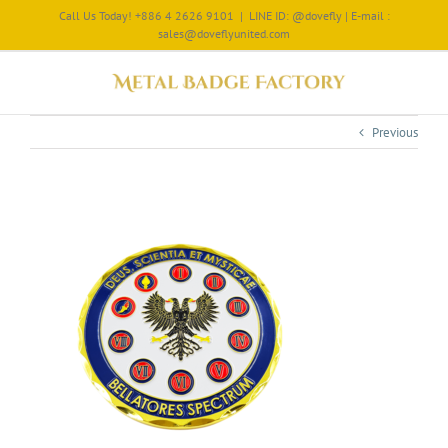
Call Us Today! +886 4 2626 9101
|
LINE ID: @dovefly | E-mail :
sales@doveflyunited.com
Previous