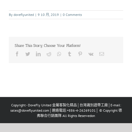
By
doveflyunited
|
9 10 月, 2019
|
0 Comments
Share This Story, Choose Your Platform!
Copyright - DoveFly United 金屬客製化精品│台灣識別證帶工廠│E-mail:
sales@doveflyunited.com│連絡電話:+886-4-26269101│ © Copyright 德
弗聯合行銷團隊 All Rights Reservedon