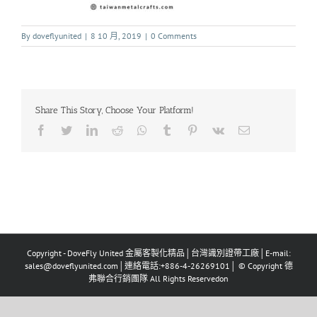
By
doveflyunited
|
8 10 月, 2019
|
0 Comments
Share This Story, Choose Your Platform!
Copyright - DoveFly United 金屬客製化精品│台灣識別證帶工廠│E-mail:
sales@doveflyunited.com│連絡電話:+886-4-26269101│ © Copyright 德
弗聯合行銷團隊 All Rights Reservedon