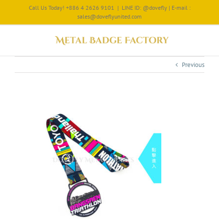
Call Us Today! +886 4 2626 9101
|
LINE ID: @dovefly | E-mail :
sales@doveflyunited.com
Previous