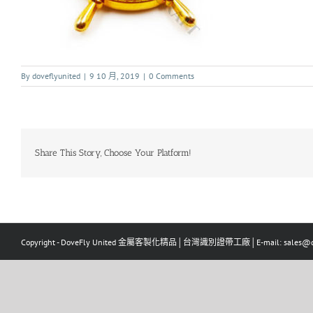
By
doveflyunited
|
9 10 月, 2019
|
0 Comments
Share This Story, Choose Your Platform!
Copyright - DoveFly United 金屬客製化精品│台灣識別證帶工廠│E-mail: sales@dov