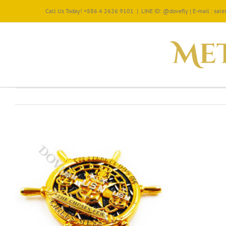
Call Us Today! +886 4 2626 9101
|
LINE ID: @dovefly | E-mail : sa