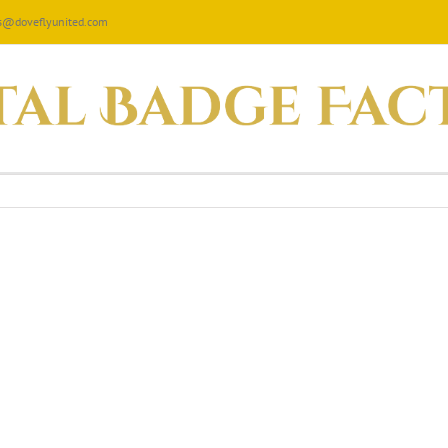
les@doveflyunited.com