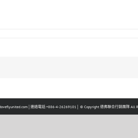
eflyunited.com│連絡電話:+886-4-26269101│ © Copyright 德弗聯合行銷團隊 All Righ