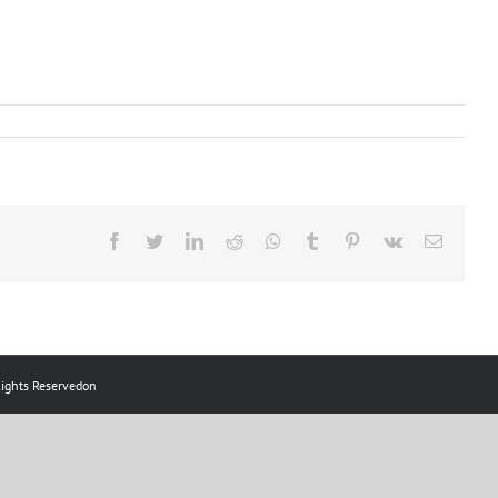
ts Reservedon