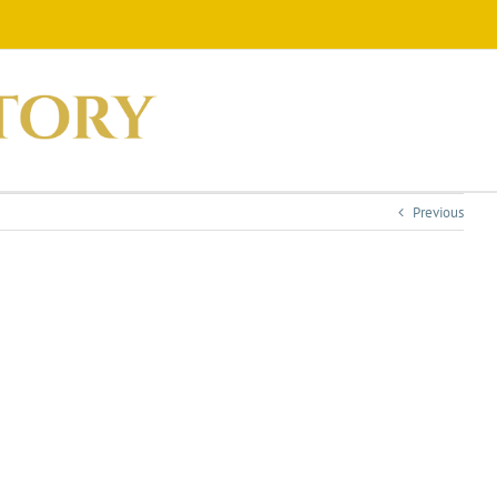
Previous