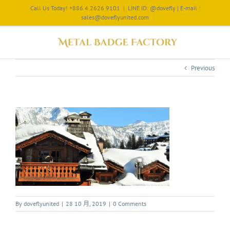
Call Us Today! +886 4 2626 9101
|
LINE ID: @dovefly | E-mail :
sales@doveflyunited.com
Previous
By
doveflyunited
|
28 10 月, 2019
|
0 Comments