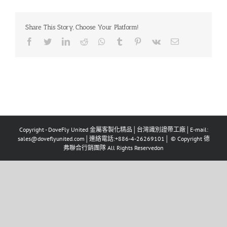
Share This Story, Choose Your Platform!
Copyright - DoveFly United 金屬客製化精品│台灣識別證帶工廠│E-mail:
sales@doveflyunited.com│連絡電話:+886-4-26269101│ © Copyright 德
弗聯合行銷團隊 All Rights Reservedon