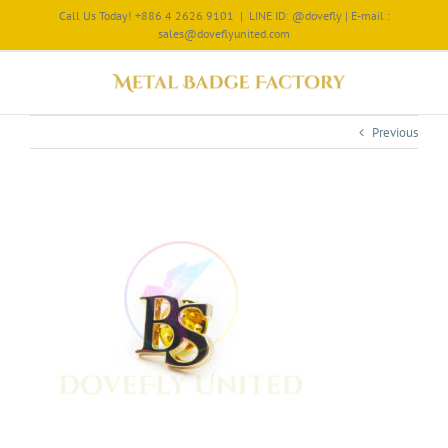
Call Us Today! +886 4 2626 9101
|
LINE ID: @dovefly | E-mail :
sales@doveflyunited.com
Previous