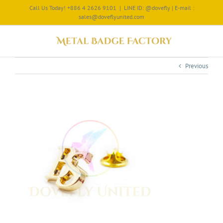
Call Us Today! +886 4 2626 9101
|
LINE ID: @dovefly | E-mail :
sales@doveflyunited.com
Previous