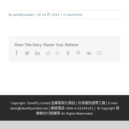
By
doveflyunited
|
28 10 月, 2019
|
0 Comments
Share This Story, Choose Your Platform!
Copyright - DoveFly United 金屬客製化精品│台灣識別證帶工廠│E-mail:
sales@doveflyunited.com│連絡電話:+886-4-26269101│ © Copyright 德
弗聯合行銷團隊 All Rights Reservedon