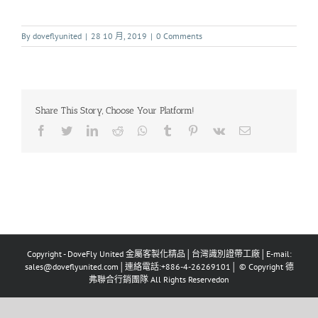
By
doveflyunited
|
28 10 月, 2019
|
0 Comments
Share This Story, Choose Your Platform!
Copyright - DoveFly United 金屬客製化精品│台灣識別證帶工廠│E-mail:
sales@doveflyunited.com│連絡電話:+886-4-26269101│ © Copyright 德
弗聯合行銷團隊 All Rights Reservedon