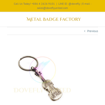
Call Us Today! +886 4 2626 9101
|
LINE ID: @dovefly | E-mail :
sales@doveflyunited.com
Previous