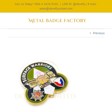
Call Us Today! +886 4 2626 9101
|
LINE ID: @dovefly | E-mail :
sales@doveflyunited.com
Previous