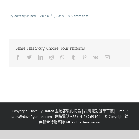
By
doveflyunited
|
28 10 月, 2019
|
0 Comments
Share This Story, Choose Your Platform!
Copyright - DoveFly United 金屬客製化精品│台灣識別證帶工廠│E-mail:
sales@doveflyunited.com│連絡電話:+886-4-26269101│ © Copyright 德
弗聯合行銷團隊 All Rights Reservedon