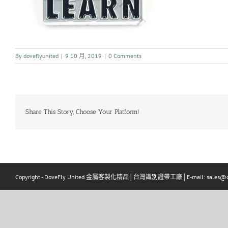
By
doveflyunited
|
9 10 月, 2019
|
0 Comments
Share This Story, Choose Your Platform!
Copyright - DoveFly United 金屬客製化精品│台灣識別證帶工廠│E-mail: sales@dov