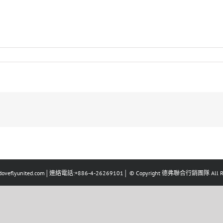
eflyunited.com│連絡電話:+886-4-26269101│ © Copyright 德弗聯合行銷團隊 All Righ