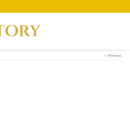
Previous