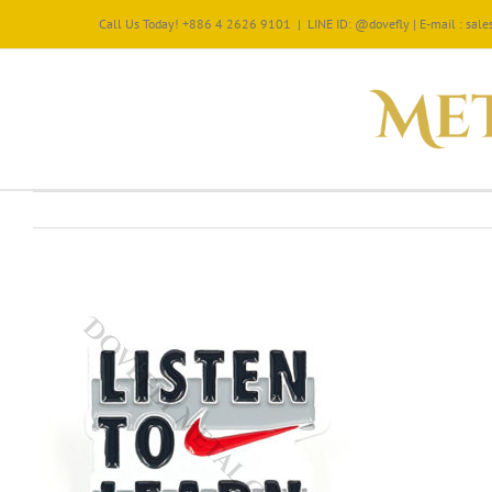
Call Us Today! +886 4 2626 9101
|
LINE ID: @dovefly | E-mail : sa