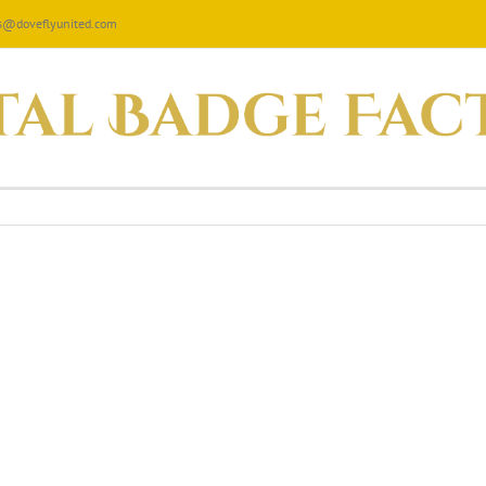
les@doveflyunited.com