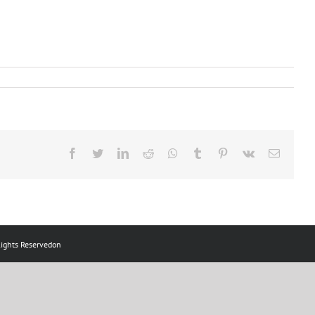
ts Reservedon