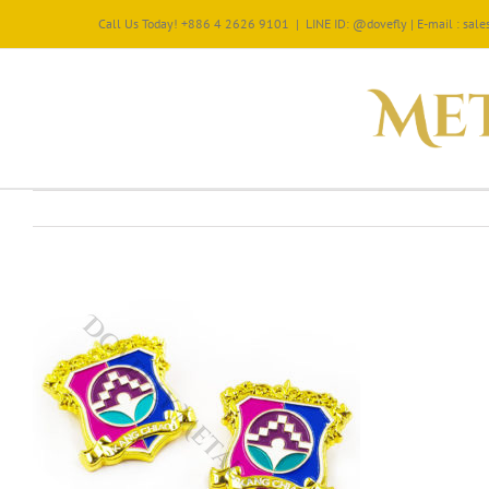
Call Us Today! +886 4 2626 9101
|
LINE ID: @dovefly | E-mail : sa