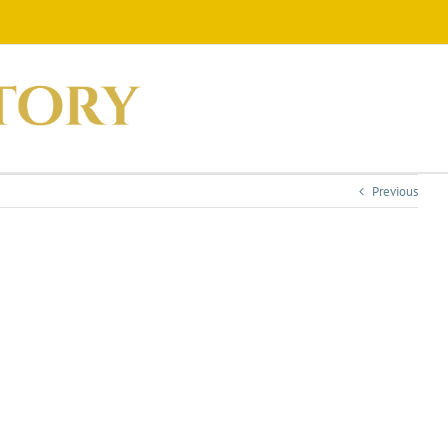
Previous