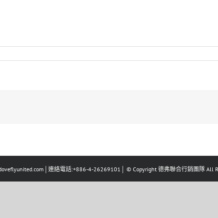
eflyunited.com│連絡電話:+886-4-26269101│ © Copyright 德弗聯合行銷團隊 All Righ