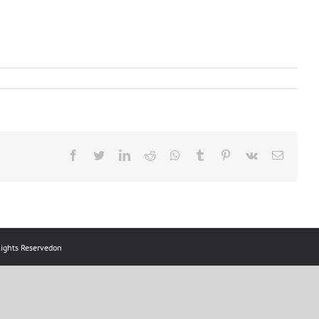
ts Reservedon