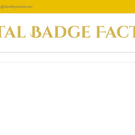
les@doveflyunited.com