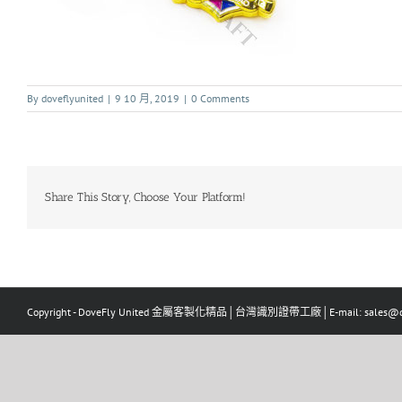
By
doveflyunited
|
9 10 月, 2019
|
0 Comments
Share This Story, Choose Your Platform!
Copyright - DoveFly United 金屬客製化精品│台灣識別證帶工廠│E-mail: sales@dov