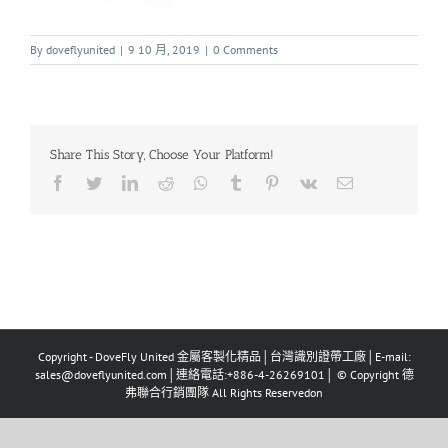
By
doveflyunited
|
9 10 月, 2019
|
0 Comments
Share This Story, Choose Your Platform!
Copyright - DoveFly United 金屬客製化精品│台灣識別證帶工廠│E-mail:
sales@doveflyunited.com│連絡電話:+886-4-26269101│ © Copyright 德
弗聯合行銷團隊 All Rights Reservedon