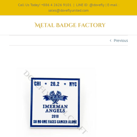
Call Us Today! +886 4 2626 9101
|
LINE ID: @dovefly | E-mail :
sales@doveflyunited.com
Previous