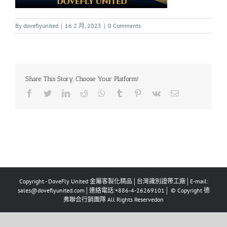
By
doveflyunited
|
16 2 月, 2023
|
0 Comments
Share This Story, Choose Your Platform!
Copyright - DoveFly United 金屬客製化精品│台灣識別證帶工廠│E-mail:
sales@doveflyunited.com│連絡電話:+886-4-26269101│ © Copyright 德
弗聯合行銷團隊 All Rights Reservedon