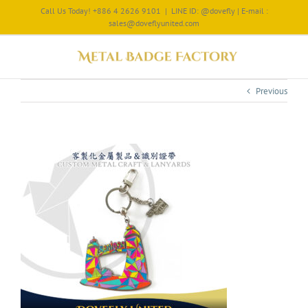
Call Us Today! +886 4 2626 9101
|
LINE ID: @dovefly | E-mail :
sales@doveflyunited.com
Previous