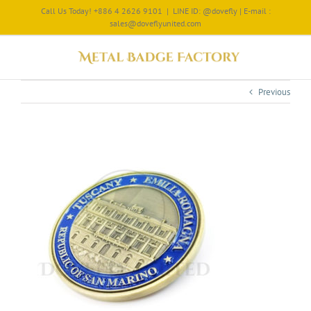
Call Us Today! +886 4 2626 9101
|
LINE ID: @dovefly | E-mail :
sales@doveflyunited.com
Previous