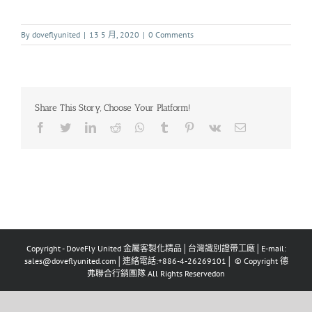
By
doveflyunited
|
13 5 月, 2020
|
0 Comments
Share This Story, Choose Your Platform!
Copyright - DoveFly United 金屬客製化精品│台灣識別證帶工廠│E-mail:
sales@doveflyunited.com│連絡電話:+886-4-26269101│ © Copyright 德
弗聯合行銷團隊 All Rights Reservedon