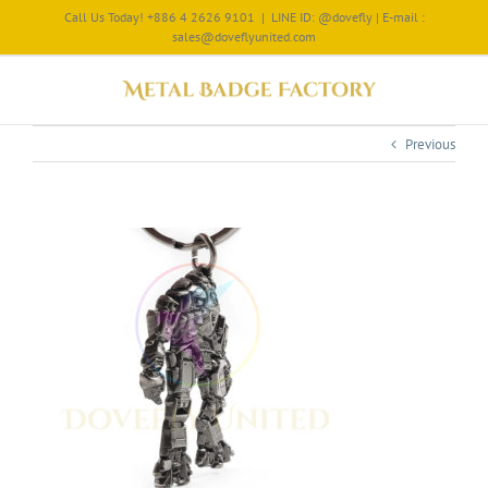
Call Us Today! +886 4 2626 9101
|
LINE ID: @dovefly | E-mail :
sales@doveflyunited.com
Previous