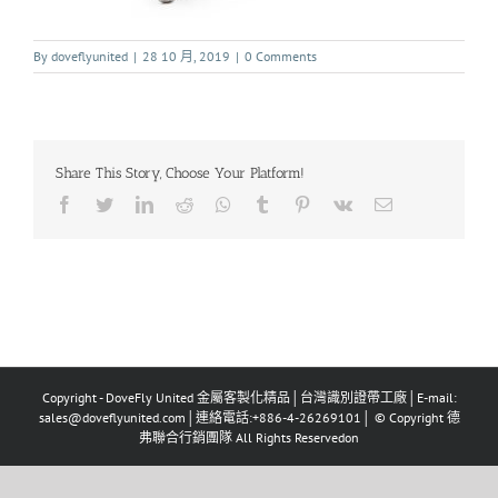
By
doveflyunited
|
28 10 月, 2019
|
0 Comments
Share This Story, Choose Your Platform!
Copyright - DoveFly United 金屬客製化精品│台灣識別證帶工廠│E-mail:
sales@doveflyunited.com│連絡電話:+886-4-26269101│ © Copyright 德
弗聯合行銷團隊 All Rights Reservedon