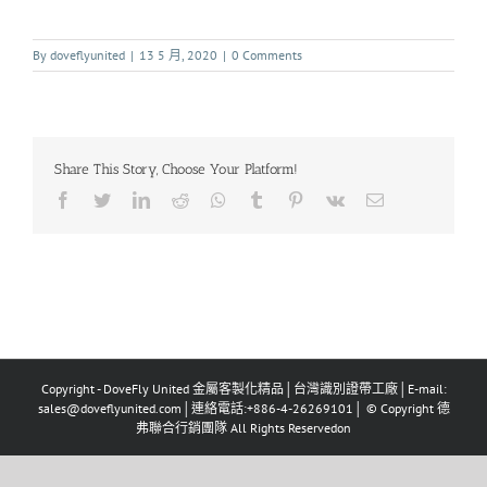
By
doveflyunited
|
13 5 月, 2020
|
0 Comments
Share This Story, Choose Your Platform!
Copyright - DoveFly United 金屬客製化精品│台灣識別證帶工廠│E-mail:
sales@doveflyunited.com│連絡電話:+886-4-26269101│ © Copyright 德
弗聯合行銷團隊 All Rights Reservedon