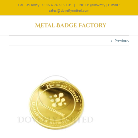
Call Us Today! +886 4 2626 9101
|
LINE ID: @dovefly | E-mail :
sales@doveflyunited.com
Previous